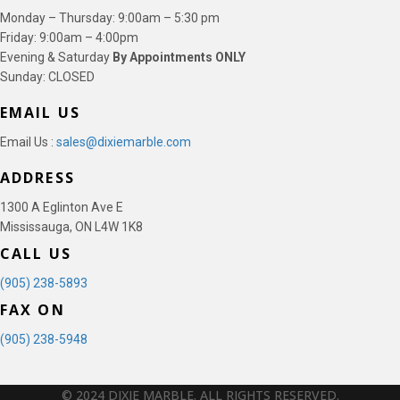
Monday – Thursday: 9:00am – 5:30 pm
Friday: 9:00am – 4:00pm
Evening & Saturday
By Appointments ONLY
Sunday: CLOSED
EMAIL US
Email Us :
sales@dixiemarble.com
ADDRESS
1300 A Eglinton Ave E
Mississauga, ON L4W 1K8
CALL US
(905) 238-5893
FAX ON
(905) 238-5948
© 2024 DIXIE MARBLE. ALL RIGHTS RESERVED.