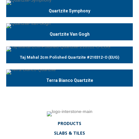
Quartzite Symphony
Quartzite Van Gogh
Taj Mahal 2cm Polished Quartzite #210312-O (EUG)
Terra Bianco Quartzite
PRODUCTS
SLABS & TILES