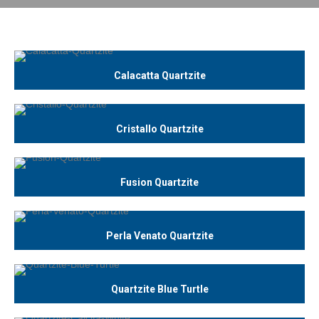
Calacatta Quartzite
Cristallo Quartzite
Fusion Quartzite
Perla Venato Quartzite
Quartzite Blue Turtle