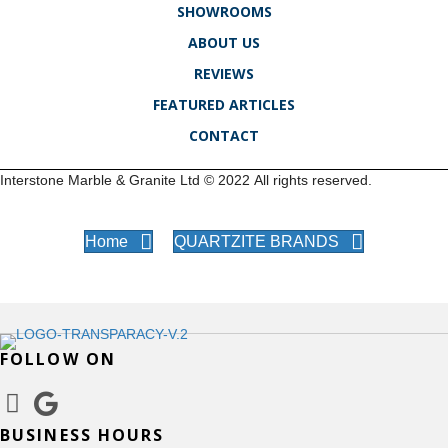
SHOWROOMS
ABOUT US
REVIEWS
FEATURED ARTICLES
CONTACT
Interstone Marble & Granite Ltd ©
2022
All rights reserved.
Home
QUARTZITE BRANDS
FOLLOW ON
BUSINESS HOURS