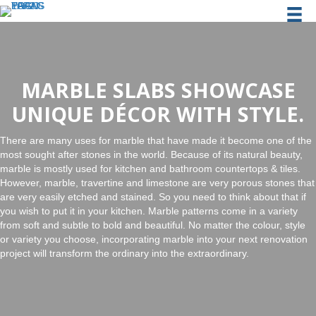
MARBLE SLABS SHOWCASE
UNIQUE DÉCOR WITH STYLE.
There are many uses for marble that have made it become one of the
most sought after stones in the world. Because of its natural beauty,
marble is mostly used for kitchen and bathroom countertops & tiles.
However, marble, travertine and limestone are very porous stones that
are very easily etched and stained. So you need to think about that if
you wish to put it in your kitchen. Marble patterns come in a variety
from soft and subtle to bold and beautiful. No matter the colour, style
or variety you choose, incorporating marble into your next renovation
project will transform the ordinary into the extraordinary.