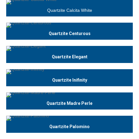
Quartzite Calcita White
Quartzite Centurous
Quartzite Elegant
Quartzite Inifinity
Quartzite Madre Perle
Quartzite Palomino