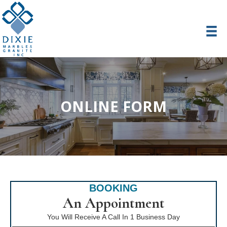
ONLINE FORM
BOOKING
An Appointment
You Will Receive A Call In 1 Business Day