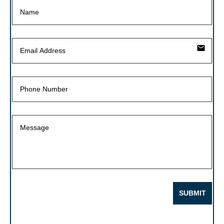
email
SUBMIT