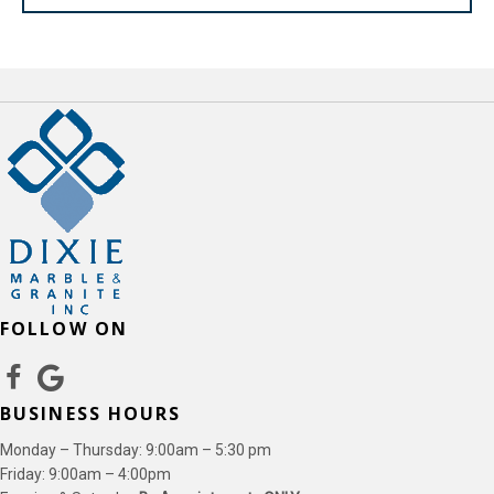
FOLLOW ON
BUSINESS HOURS
Monday – Thursday: 9:00am – 5:30 pm
Friday: 9:00am – 4:00pm