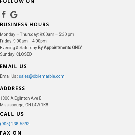
FOLLOW ON
BUSINESS HOURS
Monday – Thursday: 9:00am – 5:30 pm
Friday: 9:00am – 4:00pm
Evening & Saturday
By Appointments ONLY
Sunday: CLOSED
EMAIL US
Email Us :
sales@dixiemarble.com
ADDRESS
1300 A Eglinton Ave E
Mississauga, ON L4W 1K8
CALL US
(905) 238-5893
FAX ON