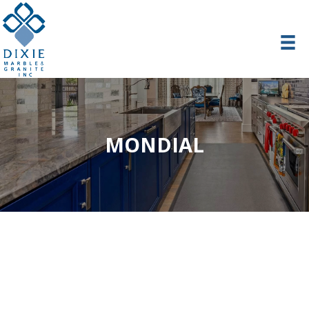
MONDIAL