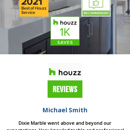
Michael Smith
Dixie Marble went above and beyond our