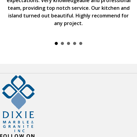
expectations. Very knowledgeable and professional
team, providing top notch service. Our kitchen and
island turned out beautiful. Highly recommend for
any project.
FOLLOW ON