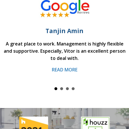
Tanjin Amin
A great place to work. Management is highly flexible
and supportive. Especially, Vitor is an excellent person
to deal with.
READ MORE