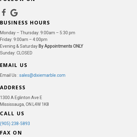
BUSINESS HOURS
Monday – Thursday: 9:00am – 5:30 pm
Friday: 9:00am – 4:00pm
Evening & Saturday
By Appointments ONLY
Sunday: CLOSED
EMAIL US
Email Us :
sales@dixiemarble.com
ADDRESS
1300 A Eglinton Ave E
Mississauga, ON L4W 1K8
CALL US
(905) 238-5893
FAX ON