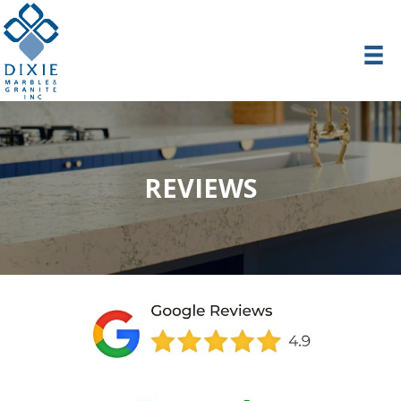
REVIEWS