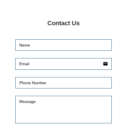
premium bootstrap themes
Contact Us
email