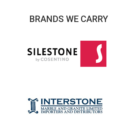
BRANDS WE CARRY