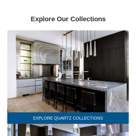
Explore Our Collections
EXPLORE QUARTZ COLLECTIONS