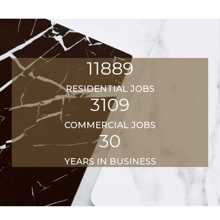
11889
RESIDENTIAL JOBS
3109
COMMERCIAL JOBS
30
YEARS IN BUSINESS