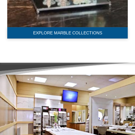
EXPLORE MARBLE COLLECTIONS