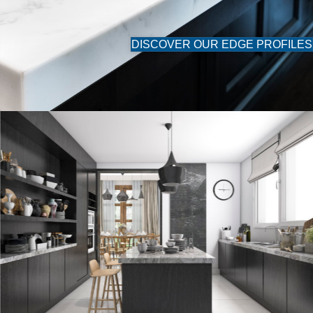
DISCOVER OUR EDGE PROFILES