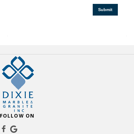
Submit
FOLLOW ON