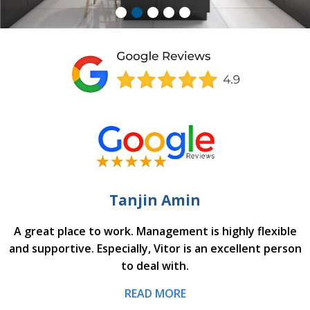
Tanjin Amin
A great place to work. Management is highly flexible
and supportive. Especially, Vitor is an excellent person
to deal with.
READ MORE