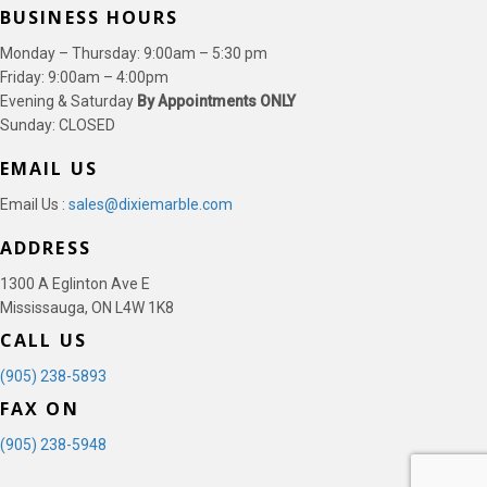
BUSINESS HOURS
Monday – Thursday: 9:00am – 5:30 pm
Friday: 9:00am – 4:00pm
Evening & Saturday
By Appointments ONLY
Sunday: CLOSED
EMAIL US
Email Us :
sales@dixiemarble.com
ADDRESS
1300 A Eglinton Ave E
Mississauga, ON L4W 1K8
CALL US
(905) 238-5893
FAX ON
(905) 238-5948