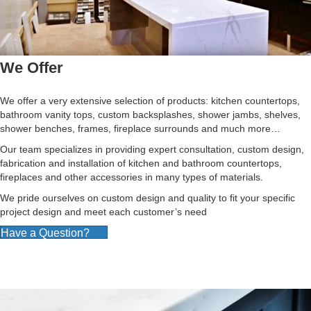
We Offer
We offer a very extensive selection of products: kitchen countertops,
bathroom vanity tops, custom backsplashes, shower jambs, shelves,
shower benches, frames, fireplace surrounds and much more…
Our team specializes in providing expert consultation, custom design,
fabrication and installation of kitchen and bathroom countertops,
fireplaces and other accessories in many types of materials.
We pride ourselves on custom design and quality to fit your specific
project design and meet each customer’s need
Have a Question?