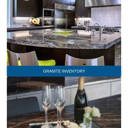
GRANITE INVENTORY