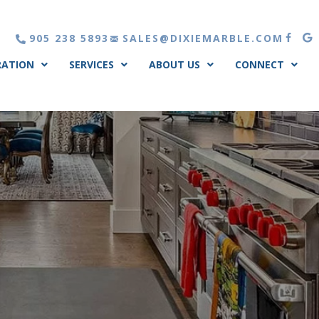
905 238 5893
SALES@DIXIEMARBLE.COM
RATION
SERVICES
ABOUT US
CONNECT