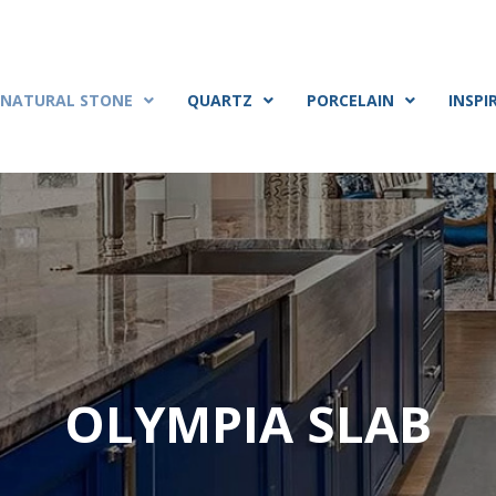
NATURAL STONE
QUARTZ
PORCELAIN
INSPI
OLYMPIA SLAB