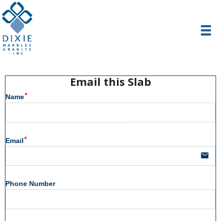
Email this Slab
Name
Email
email
Phone Number