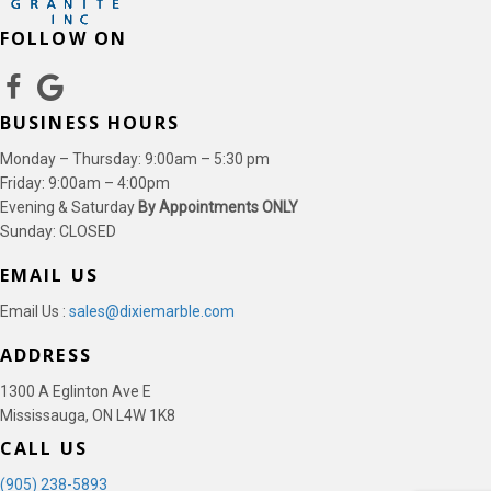
FOLLOW ON
BUSINESS HOURS
Monday – Thursday: 9:00am – 5:30 pm
Friday: 9:00am – 4:00pm
Evening & Saturday
By Appointments ONLY
Sunday: CLOSED
EMAIL US
Email Us :
sales@dixiemarble.com
ADDRESS
1300 A Eglinton Ave E
Mississauga, ON L4W 1K8
CALL US
(905) 238-5893