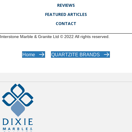
REVIEWS
FEATURED ARTICLES
CONTACT
Interstone Marble & Granite Ltd ©
2022
All rights reserved.
Home
QUARTZITE BRANDS