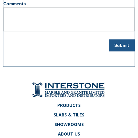
Comments
Submit
PRODUCTS
SLABS & TILES
SHOWROOMS
ABOUT US