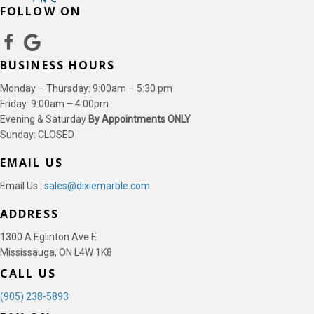
FOLLOW ON
BUSINESS HOURS
Monday – Thursday: 9:00am – 5:30 pm
Friday: 9:00am – 4:00pm
Evening & Saturday
By Appointments ONLY
Sunday: CLOSED
EMAIL US
Email Us :
sales@dixiemarble.com
ADDRESS
1300 A Eglinton Ave E
Mississauga, ON L4W 1K8
CALL US
(905) 238-5893