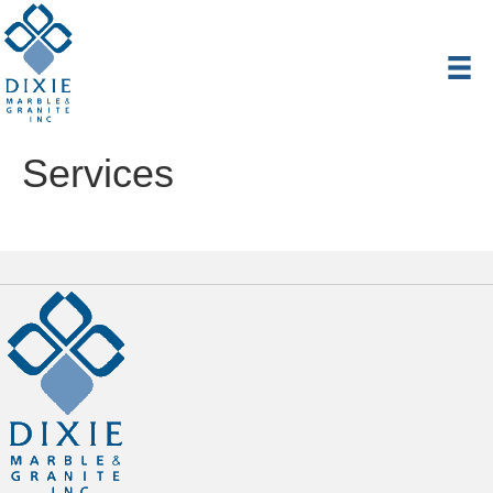
Services